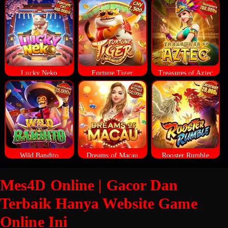
Lucky Neko
Fortune Tiger
Treasures of Aztec
Wild Bandito
Dreams of Macau
Rooster Rumble
Mes4D Online | Gacor Dan
Terbaik Hanya Website Game
Online Ini