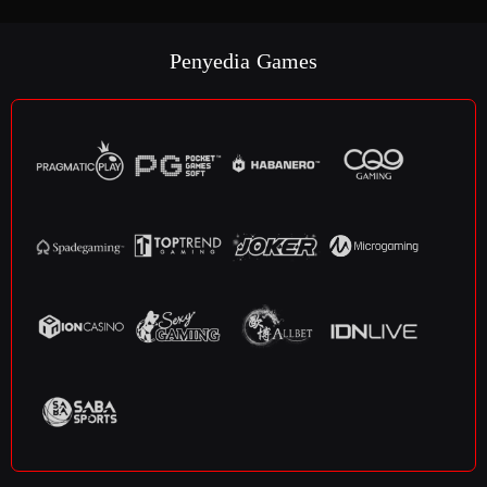
Penyedia Games