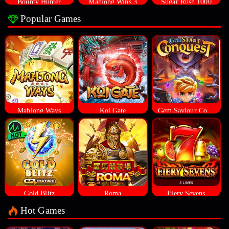
Bounty Hunter
Mahjong Wins 3
Sugar Rush 1000
Popular Games
Mahjong Ways
Koi Gate
Gem Saviour Conquest
Gold Blitz
Roma
Fiery Sevens
Hot Games