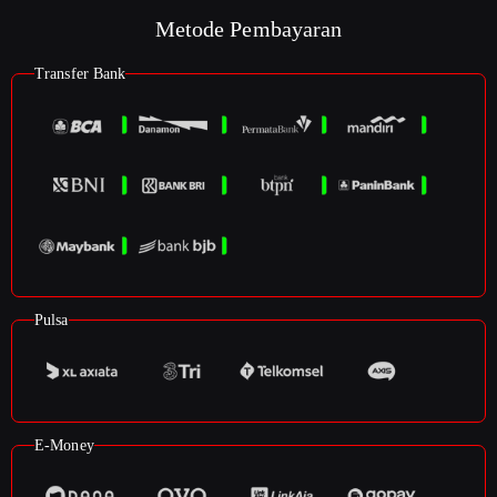
Metode Pembayaran
Transfer Bank
Pulsa
E-Money