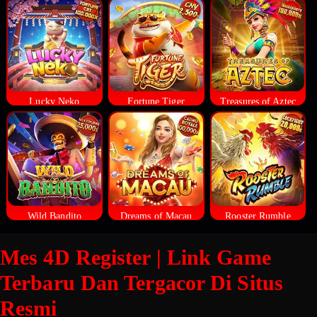
Lucky Neko
Fortune Tiger
Treasures of Aztec
Wild Bandito
Dreams of Macau
Rooster Rumble
Mes 4D Register | Link Game
Terbaru Dan Tergacor Di Situs
Resmi