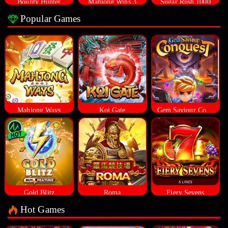
Bounty Hunter
Mahjong Wins 3
Sugar Rush 1000
Popular Games
Mahjong Ways
Koi Gate
Gem Saviour Conquest
Gold Blitz
Roma
Fiery Sevens
Hot Games