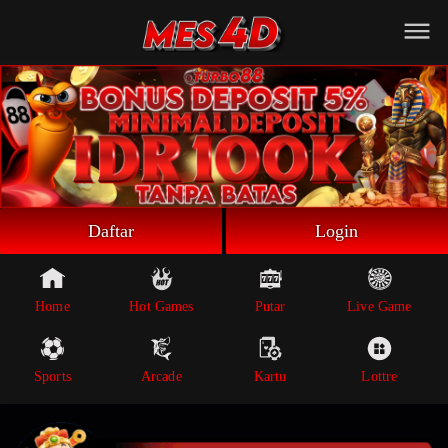
Beranda
Game Putar
Live Game
Sportsbook
Arcade
Lottre
Daftar
Login
Poker
Whatsapp
Home
Hot Games
Putar
Live Game
Telegram
Sports
Arcade
Kartu
Lottre
Livechat