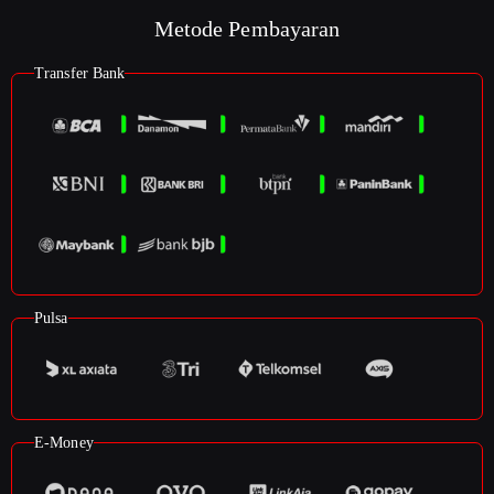
Metode Pembayaran
Transfer Bank
Pulsa
E-Money