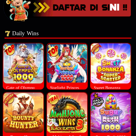
Daily Wins
Gate of Olympus 10000
Starlight Princess 1000
Sweet Bonanza Super Scatter