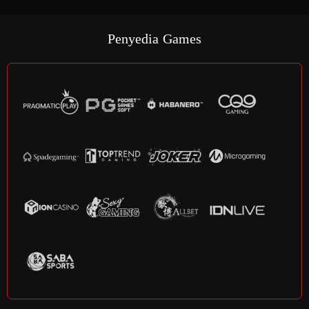
Penyedia Games