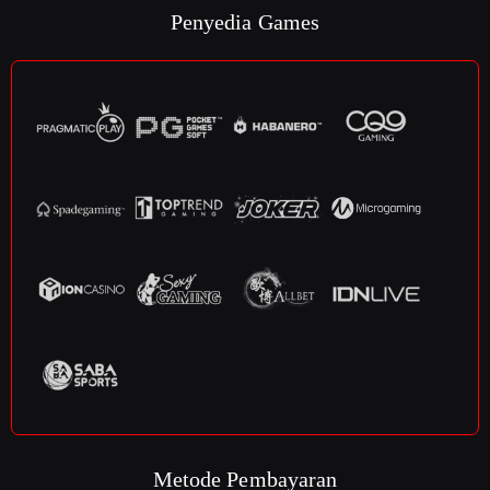
Penyedia Games
Metode Pembayaran