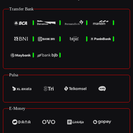
Transfer Bank
Pulsa
E-Money