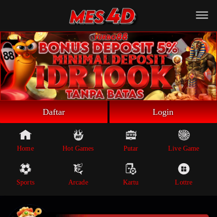
Beranda
Game Putar
Live Game
Sportsbook
Arcade
Lottre
Daftar
Login
Poker
Whatsapp
Home
Hot Games
Putar
Live Game
Telegram
Sports
Arcade
Kartu
Lottre
Livechat