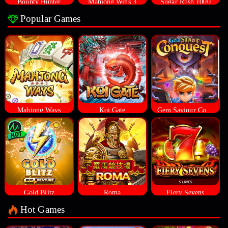
Bounty Hunter
Mahjong Wins 3
Sugar Rush 1000
Popular Games
Mahjong Ways
Koi Gate
Gem Saviour Conquest
Gold Blitz
Roma
Fiery Sevens
Hot Games