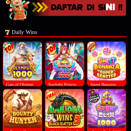
Daily Wins
Gate of Olympus 10000
Starlight Princess 1000
Sweet Bonanza Super Scatter