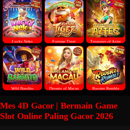
Lucky Neko
Fortune Tiger
Treasures of Aztec
Wild Bandito
Dreams of Macau
Rooster Rumble
Mes 4D Gacor | Bermain Game
Slot Online Paling Gacor 2026