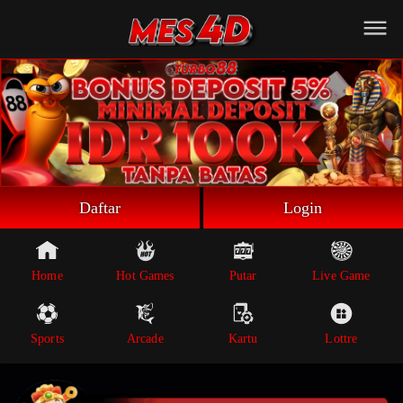
Beranda
Game Putar
Live Game
Sportsbook
Arcade
Lottre
Daftar
Login
Poker
Whatsapp
Home
Hot Games
Putar
Live Game
Telegram
Sports
Arcade
Kartu
Lottre
Livechat