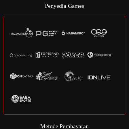
Penyedia Games
Metode Pembayaran