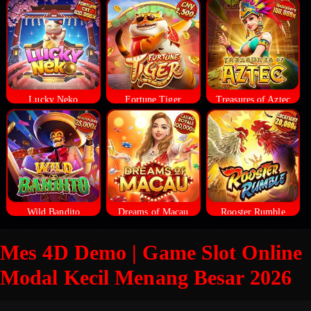
Lucky Neko
Fortune Tiger
Treasures of Aztec
Wild Bandito
Dreams of Macau
Rooster Rumble
Mes 4D Demo | Game Slot Online
Modal Kecil Menang Besar 2026