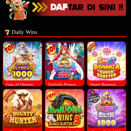
Daily Wins
Gate of Olympus 10000
Starlight Princess 1000
Sweet Bonanza Super Scatter