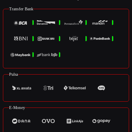
Transfer Bank
Pulsa
E-Money