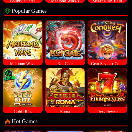
Bounty Hunter
Mahjong Wins 3
Sugar Rush 1000
Popular Games
Mahjong Ways
Koi Gate
Gem Saviour Conquest
Gold Blitz
Roma
Fiery Sevens
Hot Games