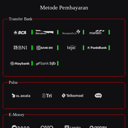
Metode Pembayaran
Transfer Bank
Pulsa
E-Money