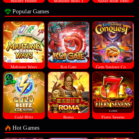
Bounty Hunter
Mahjong Wins 3
Sugar Rush 1000
Popular Games
Mahjong Ways
Koi Gate
Gem Saviour Conquest
Gold Blitz
Roma
Fiery Sevens
Hot Games