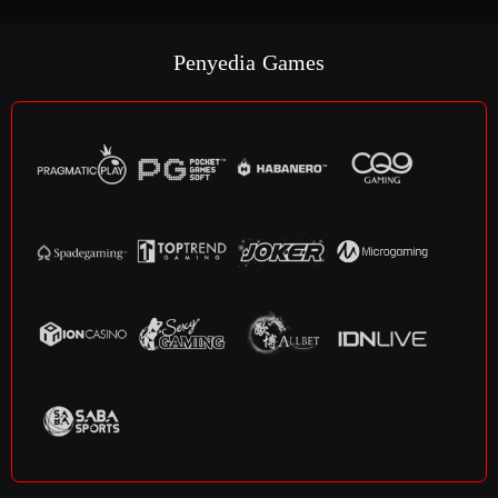
Penyedia Games