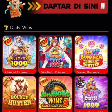
Daily Wins
Gate of Olympus 10000
Starlight Princess 1000
Sweet Bonanza Super Scatter