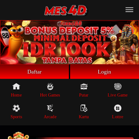
Beranda
Game Putar
Live Game
Sportsbook
Arcade
Lottre
Daftar
Login
Poker
Whatsapp
Home
Hot Games
Putar
Live Game
Telegram
Sports
Arcade
Kartu
Lottre
Livechat