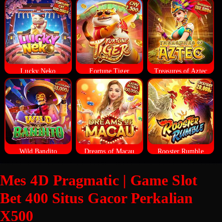
Lucky Neko
Fortune Tiger
Treasures of Aztec
Wild Bandito
Dreams of Macau
Rooster Rumble
Mes 4D Pragmatic | Game Slot
Bet 400 Situs Gacor Perkalian
X500